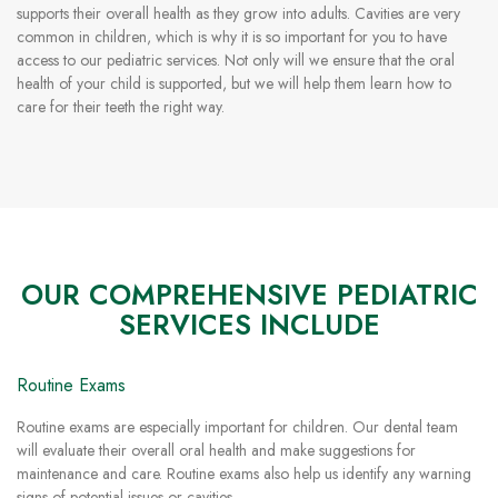
supports their overall health as they grow into adults. Cavities are very
common in children, which is why it is so important for you to have
access to our pediatric services. Not only will we ensure that the oral
health of your child is supported, but we will help them learn how to
care for their teeth the right way.
OUR COMPREHENSIVE PEDIATRIC
SERVICES INCLUDE
Routine Exams
Routine exams are especially important for children. Our dental team
will evaluate their overall oral health and make suggestions for
maintenance and care. Routine exams also help us identify any warning
signs of potential issues or cavities.