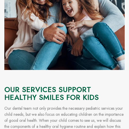
OUR SERVICES SUPPORT
HEALTHY SMILES FOR KIDS
Our dental team not only provides the necessary pediatric services your
child needs, but we also focus on educating children on the importance
of good oral health. When your child comes to see us, we will discuss
the components of a healthy oral hygiene routine and explain how this