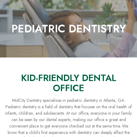
Skip
to
Content
PEDIATRIC DENTISTRY
KID-FRIENDLY DENTAL
OFFICE
MidCity Dentistry specializes in pediatric dentistry in Atlanta, GA.
Pediatric dentistry is a field of dentistry that focuses on the oral health of
infants, children, and adolescents. At our office, everyone in your family
can be seen by our dental experts, making our office a great and
convenient place to get everyone checked out at the same time. We
know that a child’s first experience with dentistry can deeply affect the