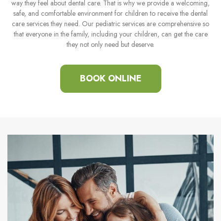
way they feel about dental care. That is why we provide a welcoming,
safe, and comfortable environment for children to receive the dental
care services they need. Our pediatric services are comprehensive so
that everyone in the family, including your children, can get the care
they not only need but deserve.
BOOK ONLINE