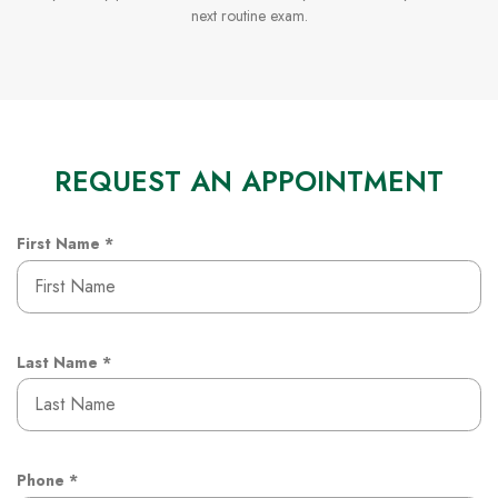
next routine exam.
REQUEST AN APPOINTMENT
R
First Name
*
e
q
u
i
r
R
Last Name
*
e
e
d
q
u
i
r
R
Phone
*