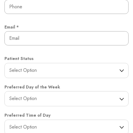
e
e
d
q
u
i
r
R
Email
*
e
e
d
q
u
i
r
Patient Status
e
d
Preferred Day of the Week
Preferred Time of Day