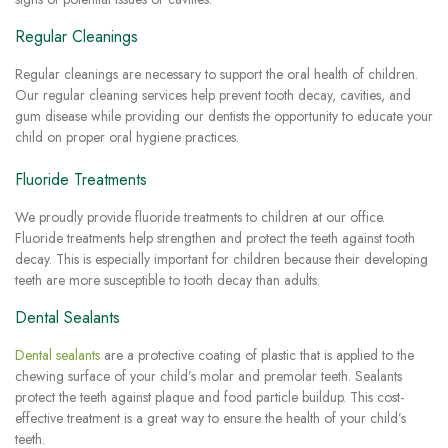
Regular Cleanings
Regular cleanings are necessary to support the oral health of children.
Our regular cleaning services help prevent tooth decay, cavities, and
gum disease while providing our dentists the opportunity to educate your
child on proper oral hygiene practices.
Fluoride Treatments
We proudly provide fluoride treatments to children at our office.
Fluoride treatments help strengthen and protect the teeth against tooth
decay. This is especially important for children because their developing
teeth are more susceptible to tooth decay than adults.
Dental Sealants
Dental sealants
are a protective coating of plastic that is applied to the
chewing surface of your child’s molar and premolar teeth. Sealants
protect the teeth against plaque and food particle buildup. This cost-
effective treatment is a great way to ensure the health of your child’s
teeth.