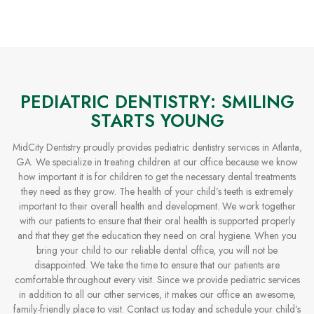
PEDIATRIC DENTISTRY: SMILING
STARTS YOUNG
MidCity Dentistry proudly provides pediatric dentistry services in Atlanta,
GA. We specialize in treating children at our office because we know
how important it is for children to get the necessary dental treatments
they need as they grow. The health of your child’s teeth is extremely
important to their overall health and development. We work together
with our patients to ensure that their oral health is supported properly
and that they get the education they need on oral hygiene. When you
bring your child to our reliable dental office, you will not be
disappointed. We take the time to ensure that our patients are
comfortable throughout every visit. Since we provide pediatric services
in addition to all our other services, it makes our office an awesome,
family-friendly place to visit. Contact us today and schedule your child’s