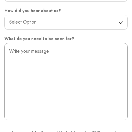
How did you hear about us?
What do you need to be seen for?