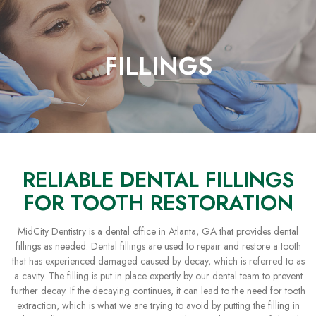
Skip
to
Content
FILLINGS
RELIABLE DENTAL FILLINGS
FOR TOOTH RESTORATION
MidCity Dentistry is a dental office in Atlanta, GA that provides dental
fillings as needed. Dental fillings are used to repair and restore a tooth
that has experienced damaged caused by decay, which is referred to as
a cavity. The filling is put in place expertly by our dental team to prevent
further decay. If the decaying continues, it can lead to the need for tooth
extraction, which is what we are trying to avoid by putting the filling in