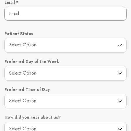
r
R
Email
*
e
e
d
q
u
i
r
Patient Status
e
d
Preferred Day of the Week
Preferred Time of Day
How did you hear about us?