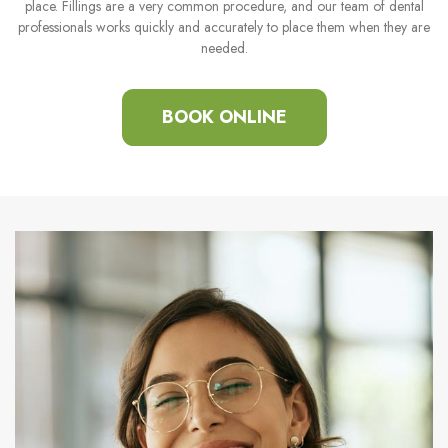
place. Fillings are a very common procedure, and our team of dental
professionals works quickly and accurately to place them when they are
needed.
BOOK ONLINE