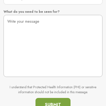
What do you need to be seen for?
I understand that Protected Health Information (PHI) or sensitive
information should not be included in this message.