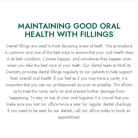
MAINTAINING GOOD ORAL
HEALTH WITH FILLINGS
Dental fillings are used to treat decaying areas of teeth. This procedure
is common and one of the best ways to ensure that your oral health stays
in its best condition. Cavities happen, and sometimes they happen even
when you take the best care of your teeth. Our dental team at MidCity
Dentistry provides dental fillings regularly to our patients to help support
their overall oral health. If you feel as if you may have a cavity, it is
important that you see our professionals as soon as possible. This allows
us to treat the cavity early on and prevent further damage from
happening. To stay on top of your oral hygiene, it is crucial that you
make sure you visit our office twice a year for regular dental checkups.
If you need to be seen by our dentist, call our office today to book an
appointment.