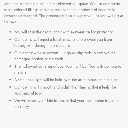
and then place the filling in the hollowed-out space. We use composite,
tooth-colored fillings in our office so that the aesthetic of your smile
remains unchanged. The procedure is usually pretty quick and will go as
follows:
You will sit in the dental chair with eyewear on for protection.
Our dentist will inject a local anesthetic to prevent you from
feeling pain during the procedure.
Our dentist will use powerful, high-quality tools to remove the
damaged portion of the tooth.
The hollowed-out area of your tooth will be filled with composite
material.
A small blue light will be held over the area to harden the filling.
Our dentist will smooth and polish the filling so that it feels like
your natural tooth.
We will check your bite to ensure that your teeth come together
correctly.