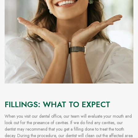
FILLINGS: WHAT TO EXPECT
When you visit our dental office, our team will evaluate your mouth and
look out for the presence of cavities. If we do find any cavities, our
dentist may recommend that you get a filling done to treat the tooth
decay. During the procedure, our dentist will clean out the affected area