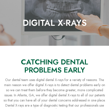
Skip
to
Content
DIGITAL X-RAYS
CATCHING DENTAL
PROBLEMS EARLY
Our dental team uses digital dental X-rays for a variety of reasons. The
main reason we offer digital X-rays is to detect dental problems early on
so we can treat them before they become greater, more complicated
issues. In Atlanta, GA, we offer digital dental X-rays to all of our patients
so that you can have all of your dental concerns addressed in one place.
Dental X-rays are a type of diagnostic testing that our professionals use