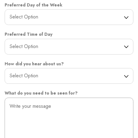
Preferred Day of the Week
Preferred Time of Day
How did you hear about us?
What do you need to be seen for?