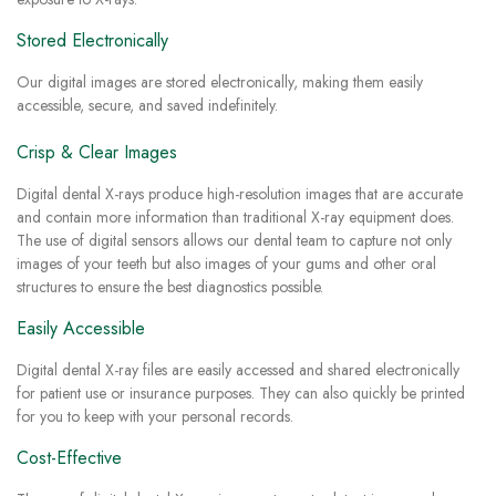
Stored Electronically
Our digital images are stored electronically, making them easily
accessible, secure, and saved indefinitely.
Crisp & Clear Images
Digital dental X-rays produce high-resolution images that are accurate
and contain more information than traditional X-ray equipment does.
The use of digital sensors allows our dental team to capture not only
images of your teeth but also images of your gums and other oral
structures to ensure the best diagnostics possible.
Easily Accessible
Digital dental X-ray files are easily accessed and shared electronically
for patient use or insurance purposes. They can also quickly be printed
for you to keep with your personal records.
Cost-Effective