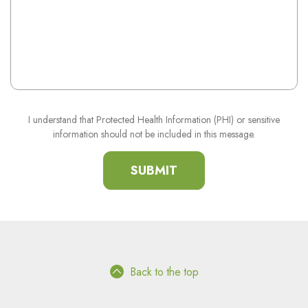
I understand that Protected Health Information (PHI) or sensitive
information should not be included in this message.
Back to the top