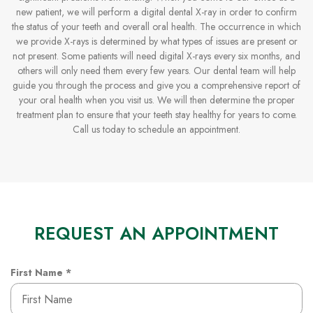
new patient, we will perform a digital dental X-ray in order to confirm
the status of your teeth and overall oral health. The occurrence in which
we provide X-rays is determined by what types of issues are present or
not present. Some patients will need digital X-rays every six months, and
others will only need them every few years. Our dental team will help
guide you through the process and give you a comprehensive report of
your oral health when you visit us. We will then determine the proper
treatment plan to ensure that your teeth stay healthy for years to come.
Call us today to schedule an appointment.
REQUEST AN APPOINTMENT
R
First Name
*
e
q