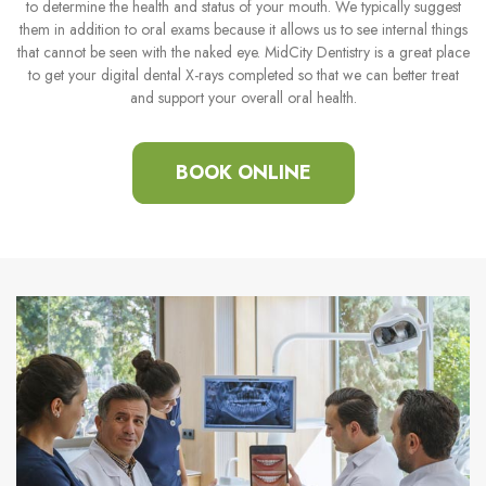
to determine the health and status of your mouth. We typically suggest
them in addition to oral exams because it allows us to see internal things
that cannot be seen with the naked eye. MidCity Dentistry is a great place
to get your digital dental X-rays completed so that we can better treat
and support your overall oral health.
BOOK ONLINE