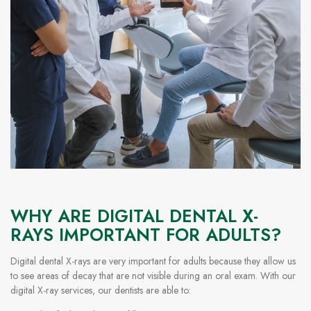
WHY ARE DIGITAL DENTAL X-
RAYS IMPORTANT FOR ADULTS?
Digital dental X-rays are very important for adults because they allow us
to see areas of decay that are not visible during an oral exam. With our
digital X-ray services, our dentists are able to: