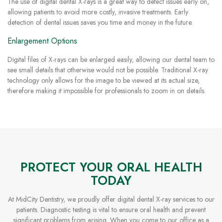
The use of digital dental X-rays is a great way to detect issues early on,
allowing patients to avoid more costly, invasive treatments. Early
detection of dental issues saves you time and money in the future.
Enlargement Options
Digital files of X-rays can be enlarged easily, allowing our dental team to
see small details that otherwise would not be possible. Traditional X-ray
technology only allows for the image to be viewed at its actual size,
therefore making it impossible for professionals to zoom in on details.
PROTECT YOUR ORAL HEALTH
TODAY
At MidCity Dentistry, we proudly offer digital dental X-ray services to our
patients. Diagnostic testing is vital to ensure oral health and prevent
significant problems from arising. When you come to our office as a