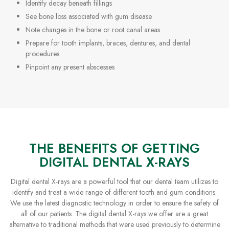
Identify decay beneath fillings
See bone loss associated with gum disease
Note changes in the bone or root canal areas
Prepare for tooth implants, braces, dentures, and dental
procedures
Pinpoint any present abscesses
THE BENEFITS OF GETTING
DIGITAL DENTAL X-RAYS
Digital dental X-rays are a powerful tool that our dental team utilizes to
identify and treat a wide range of different tooth and gum conditions.
We use the latest diagnostic technology in order to ensure the safety of
all of our patients. The digital dental X-rays we offer are a great
alternative to traditional methods that were used previously to determine