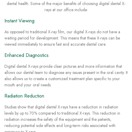
dental health. Some of the major benefits of choosing digital dental X-
rays at our office include:
Instant Viewing
As opposed to traditional X-ray film, our digital X-rays do not have a
waiting period for development. This means that these X-rays can be
viewed immediately to ensure fast and accurate dental care.
Enhanced Diagnostics
Digital dental X-rays provide clear pictures and more information that
allows our dental team to diagnose any issues present in the oral cavity. It
also allows us to create a customized treatment plan specific to your
mouth and your oral needs.
Radiation Reduction
Studies show that digital dental X-rays have a reduction in radiation
levels by up to 70% compared to traditional X-rays. This reduction in
radiation increases the safety of the equipment and the patients,
reducing potential side effects and long-term risks associated with
exposure to X-rays.